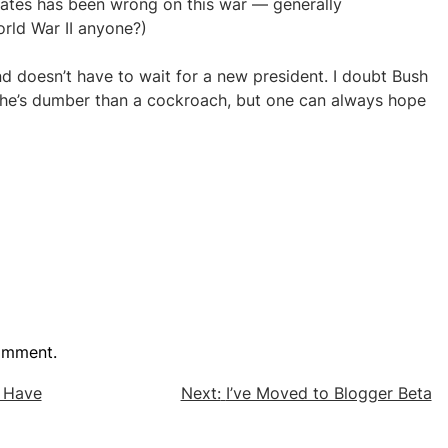
tates has been wrong on this war — generally
orld War II anyone?)
d doesn’t have to wait for a new president. I doubt Bush
ll he’s dumber than a cockroach, but one can always hope
omment.
y Have
Next:
I’ve Moved to Blogger Beta