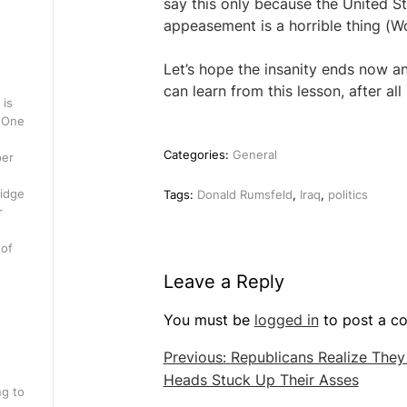
say this only because the United S
appeasement is a horrible thing (W
Let’s hope the insanity ends now an
can learn from this lesson, after a
 is
. One
Categories:
General
per
ridge
Tags:
Donald Rumsfeld
,
Iraq
,
politics
r
 of
Leave a Reply
You must be
logged in
to post a c
Post
Previous:
Republicans Realize The
Heads Stuck Up Their Asses
navigation
ng to