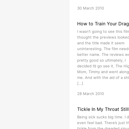
30 March 2010
How to Train Your Dra
I wasn’t going to see this film
thought the previews looked 
and the title made it seem
uninteresting. The film need
better name. The reviews w
pretty good so ultimately, I
decided I’d go see it. The Hig
Mom, Timmy and went along
me. And with the aid of a shi
[…]
28 March 2010
Tickle In My Throat Still
Being sick sucks big time. I d
even feel bad. There’s just t
tickle from the dreaded sinu