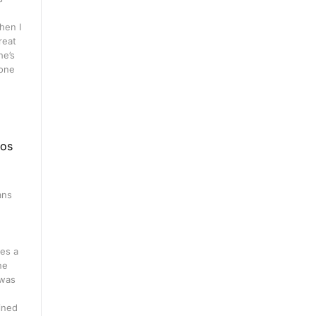
hen I
great
he’s
 one
eos
ans
n
es a
ne
 was
ined