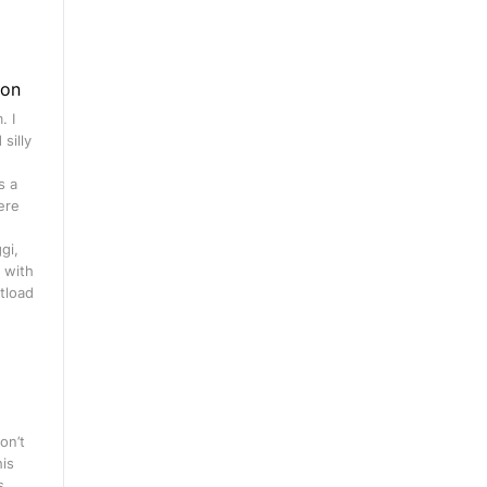
gon
. I
silly
s a
ere
gi,
 with
tload
on’t
his
s