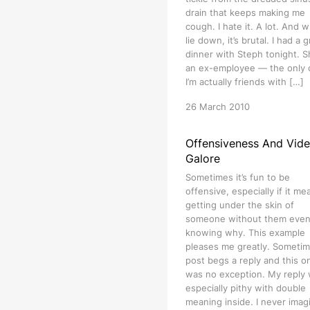
drain that keeps making me
cough. I hate it. A lot. And w
lie down, it’s brutal. I had a 
dinner with Steph tonight. S
an ex-employee — the only
I’m actually friends with […]
26 March 2010
Offensiveness And Vid
Galore
Sometimes it’s fun to be
offensive, especially if it me
getting under the skin of
someone without them eve
knowing why. This example
pleases me greatly. Sometim
post begs a reply and this o
was no exception. My reply
especially pithy with double
meaning inside. I never imag