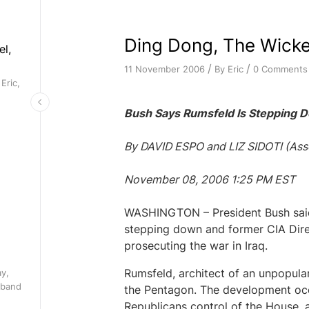
Ding Dong, The Wicke
el,
/
/
By
Eric
0 Comments
11 November 2006
Eric,
Bush Says Rumsfeld Is Stepping 
By DAVID ESPO and LIZ SIDOTI (Asso
November 08, 2006 1:25 PM EST
WASHINGTON – President Bush said
stepping down and former CIA Direc
prosecuting the war in Iraq.
Rumsfeld, architect of an unpopular 
ay,
 band
the Pentagon. The development occ
Republicans control of the House, a