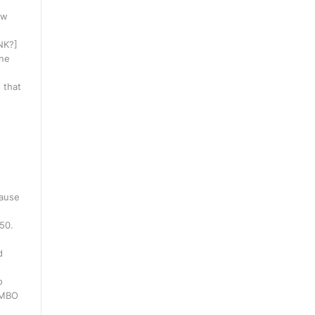
ow
INK?]
one
 that
cause
250.
d
o
WMBO