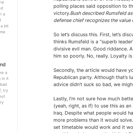
ine
polling places said opposition to t
ed
victory.
Bush described Rumsfeld as a
h a
defense chief recognizes the value o
d
a bit
ome
So let’s discuss this. First, let’s di
thinks Rumsfeld is a “superb leade
divisive evil man. Good riddance. 
him so poorly. No, really. Loyalty is
ind
Secondly, the article would have 
ke a
Republican party. Although that’s lu
in it
advice didn’t suck so bad, we might
 bad
, try
out
Lastly, I’m not sure how much bette
ry
(yeah, right, as if) to use this as
Iraq. Despite what people would h
more problems than it would solve.
set timetable would work and it wou