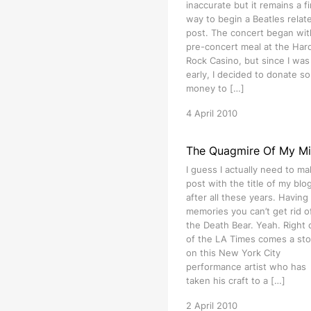
inaccurate but it remains a f
way to begin a Beatles relat
post. The concert began wit
pre-concert meal at the Har
Rock Casino, but since I was 
early, I decided to donate s
money to […]
4 April 2010
The Quagmire Of My M
I guess I actually need to ma
post with the title of my blog 
after all these years. Having
memories you can’t get rid of
the Death Bear. Yeah. Right 
of the LA Times comes a sto
on this New York City
performance artist who has
taken his craft to a […]
2 April 2010