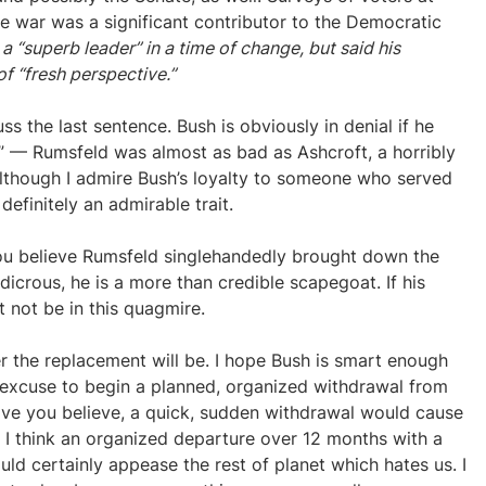
he war was a significant contributor to the Democratic
 “superb leader” in a time of change, but said his
f “fresh perspective.”
scuss the last sentence. Bush is obviously in denial if he
r” — Rumsfeld was almost as bad as Ashcroft, a horribly
Although I admire Bush’s loyalty to someone who served
 definitely an admirable trait.
you believe Rumsfeld singlehandedly brought down the
dicrous, he is a more than credible scapegoat. If his
 not be in this quagmire.
r the replacement will be. I hope Bush is smart enough
 an excuse to begin a planned, organized withdrawal from
ave you believe, a quick, sudden withdrawal would cause
 I think an organized departure over 12 months with a
ld certainly appease the rest of planet which hates us. I