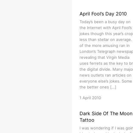
April Fool’s Day 2010
Today’s been a busy day on
the Internet with April Fool’s
jokes though this year’s crop
less than stellar on average
of the more amusing ran in
London’s Telegraph newspa
revealing that Virgin Media
uses ferrets as the key to b
the digital divide. Many majo
news outlets ran articles on
everyone else’s jokes. Some
the better ones […]
1 April 2010
Dark Side Of The Moon
Tattoo
I was wondering if I was goi