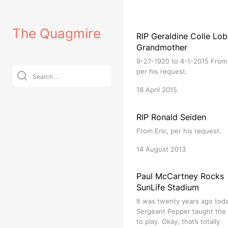
Skip
to
The Quagmire
content
RIP Geraldine Colle Lob
Grandmother
9-27-1920 to 4-1-2015 From 
Search
per his request.
for:
18 April 2015
RIP Ronald Seiden
From Eric, per his request.
14 August 2013
Paul McCartney Rocks
SunLife Stadium
It was twenty years ago tod
Sergeant Pepper taught the
to play. Okay, that’s totally