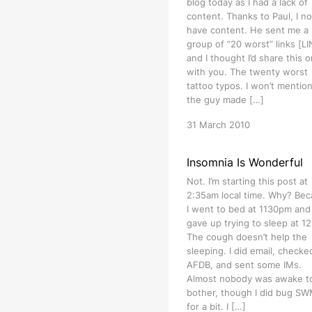
blog today as I had a lack of
content. Thanks to Paul, I n
have content. He sent me a
group of “20 worst” links [L
and I thought I’d share this 
with you. The twenty worst
tattoo typos. I won’t mention
the guy made […]
31 March 2010
Insomnia Is Wonderful
Not. I’m starting this post at
2:35am local time. Why? Be
I went to bed at 1130pm and
gave up trying to sleep at 1
The cough doesn’t help the
sleeping. I did email, checke
AFDB, and sent some IMs.
Almost nobody was awake t
bother, though I did bug S
for a bit. I […]