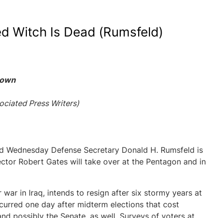
d Witch Is Dead (Rumsfeld)
Down
ciated Press Writers)
 Wednesday Defense Secretary Donald H. Rumsfeld is
tor Robert Gates will take over at the Pentagon and in
war in Iraq, intends to resign after six stormy years at
urred one day after midterm elections that cost
nd possibly the Senate, as well. Surveys of voters at