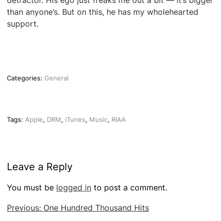
detractor. His ego just freaks me out a bit — it’s bigger
than anyone’s. But on this, he has my wholehearted
support.
Categories:
General
Tags:
Apple
,
DRM
,
iTunes
,
Music
,
RIAA
Leave a Reply
You must be
logged in
to post a comment.
Post
Previous:
One Hundred Thousand Hits
navigation