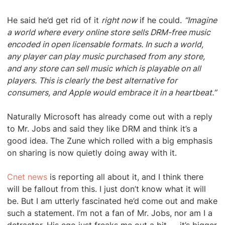
He said he’d get rid of it
right now
if he could.
“Imagine
a world where every online store sells DRM-free music
encoded in open licensable formats. In such a world,
any player can play music purchased from any store,
and any store can sell music which is playable on all
players. This is clearly the best alternative for
consumers, and Apple would embrace it in a heartbeat.”
Naturally Microsoft has already come out with a reply
to Mr. Jobs and said they like DRM and think it’s a
good idea. The Zune which rolled with a big emphasis
on sharing is now quietly doing away with it.
Cnet news
is reporting all about it, and I think there
will be fallout from this. I just don’t know what it will
be. But I am utterly fascinated he’d come out and make
such a statement. I’m not a fan of Mr. Jobs, nor am I a