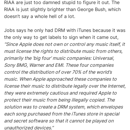
RIAA are just too damned stupid to figure it out. The
RIAA is just slightly brighter than George Bush, which
doesn’t say a whole hell of a lot.
Jobs says he only had DRM with iTunes because it was
the only way to get labels to sign when it came out,
“Since Apple does not own or control any music itself, it
must license the rights to distribute music from others,
primarily the ‘big four’ music companies: Universal,
Sony BMG, Warner and EMI. These four companies
control the distribution of over 70% of the world’s
music. When Apple approached these companies to
license their music to distribute legally over the Internet,
they were extremely cautious and required Apple to
protect their music from being illegally copied. The
solution was to create a DRM system, which envelopes
each song purchased from the iTunes store in special
and secret software so that it cannot be played on
unauthorized devices.”