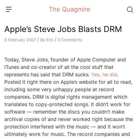
Skip
The Quagmire
to
content
Apple’s Steve Jobs Blasts DRM
/
/
By
Eric
0 Comments
6 February 2007
Today, Steve Jobs, founder of Apple Computer and
iTunes and co-creator of all the cool stuff that
represents has said that DRM sucks.
Yes, he did
.
Posted it right there on Apple’s website for all to read,
including some very unhappy people at record
companies. DRM is digital rights management which
translates to copy-protected songs. It didn’t work for
software — remember the discs you couldn’t make
archival copies of and never worked right because the
protection interfered with the music — and it won’t
ultimately work for music. The record companies and