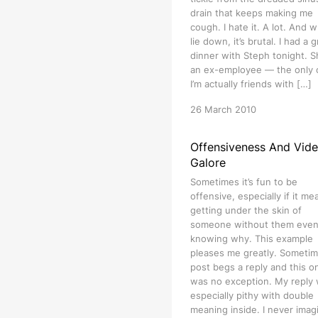
drain that keeps making me
cough. I hate it. A lot. And w
lie down, it’s brutal. I had a 
dinner with Steph tonight. S
an ex-employee — the only
I’m actually friends with […]
26 March 2010
Offensiveness And Vid
Galore
Sometimes it’s fun to be
offensive, especially if it me
getting under the skin of
someone without them eve
knowing why. This example
pleases me greatly. Sometim
post begs a reply and this o
was no exception. My reply
especially pithy with double
meaning inside. I never imag