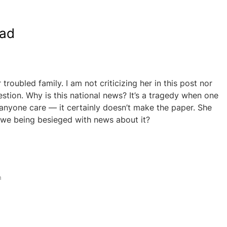
ead
r troubled family. I am not criticizing her in this post nor
estion. Why is this national news? It’s a tragedy when one
 anyone care — it certainly doesn’t make the paper. She
 we being besieged with news about it?
h