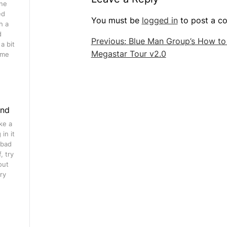
ine
ed
You must be
logged in
to post a c
h a
d
Post
Previous:
Blue Man Group’s How to
a bit
Megastar Tour v2.0
navigation
ome
ind
ke a
in it
 bad
, try
out
ry