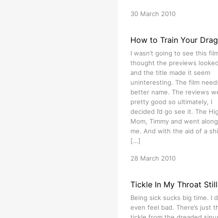
30 March 2010
How to Train Your Dra
I wasn’t going to see this film
thought the previews looked 
and the title made it seem
uninteresting. The film need
better name. The reviews w
pretty good so ultimately, I
decided I’d go see it. The Hig
Mom, Timmy and went along
me. And with the aid of a shi
[…]
28 March 2010
Tickle In My Throat Still
Being sick sucks big time. I d
even feel bad. There’s just t
tickle from the dreaded sinu