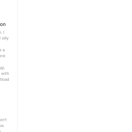
gon
. I
silly
s a
ere
gi,
 with
tload
on’t
his
s