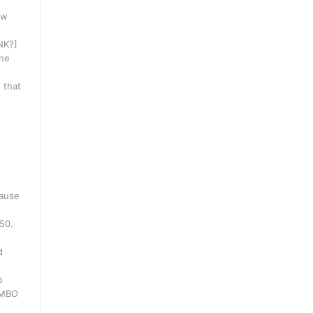
ow
INK?]
one
 that
cause
250.
d
o
WMBO