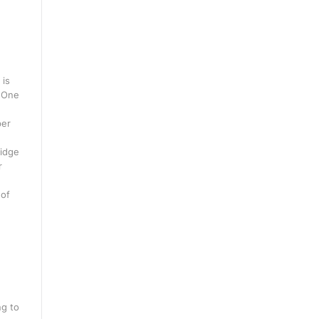
 is
. One
per
ridge
r
 of
ng to