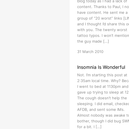
blog today as I had a lack of
content. Thanks to Paul, I n
have content. He sent me a
group of “20 worst” links [L
and I thought I’d share this 
with you. The twenty worst
tattoo typos. I won’t mention
the guy made […]
31 March 2010
Insomnia Is Wonderful
Not. I’m starting this post at
2:35am local time. Why? Be
I went to bed at 1130pm and
gave up trying to sleep at 1
The cough doesn’t help the
sleeping. I did email, checke
AFDB, and sent some IMs.
Almost nobody was awake t
bother, though I did bug S
for a bit. I […]