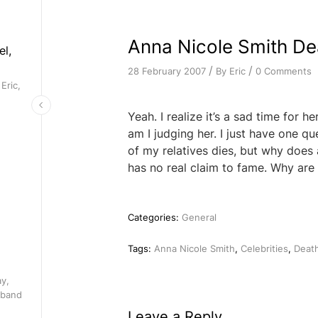
Anna Nicole Smith D
el,
/
/
By
Eric
0 Comments
28 February 2007
Eric,
Yeah. I realize it’s a sad time for he
am I judging her. I just have one qu
of my relatives dies, but why does
has no real claim to fame. Why are
Categories:
General
Tags:
Anna Nicole Smith
,
Celebrities
,
Deat
ay,
 band
Leave a Reply