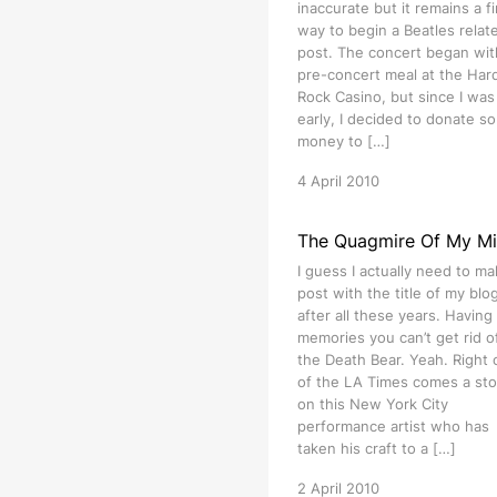
inaccurate but it remains a f
way to begin a Beatles relat
post. The concert began wit
pre-concert meal at the Har
Rock Casino, but since I was 
early, I decided to donate s
money to […]
4 April 2010
The Quagmire Of My M
I guess I actually need to ma
post with the title of my blog 
after all these years. Having
memories you can’t get rid of
the Death Bear. Yeah. Right 
of the LA Times comes a sto
on this New York City
performance artist who has
taken his craft to a […]
2 April 2010