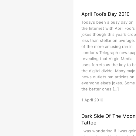
April Fool’s Day 2010
Today’s been a busy day on
the Internet with April Fool’s
jokes though this year’s crop
less than stellar on average
of the more amusing ran in
London’s Telegraph newspa
revealing that Virgin Media
uses ferrets as the key to b
the digital divide. Many majo
news outlets ran articles on
everyone else’s jokes. Some
the better ones […]
1 April 2010
Dark Side Of The Moon
Tattoo
I was wondering if I was goi