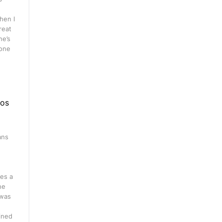
hen I
great
he’s
 one
eos
ans
n
es a
ne
 was
ined