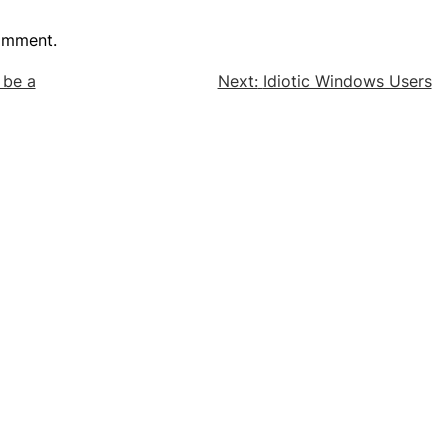
omment.
 be a
Next:
Idiotic Windows Users