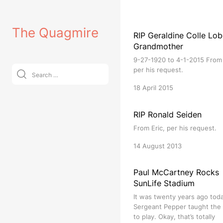
Skip
to
The Quagmire
content
RIP Geraldine Colle Lob
Grandmother
9-27-1920 to 4-1-2015 From 
Search
per his request.
for:
18 April 2015
RIP Ronald Seiden
From Eric, per his request.
14 August 2013
Paul McCartney Rocks
SunLife Stadium
It was twenty years ago tod
Sergeant Pepper taught the
to play. Okay, that’s totally