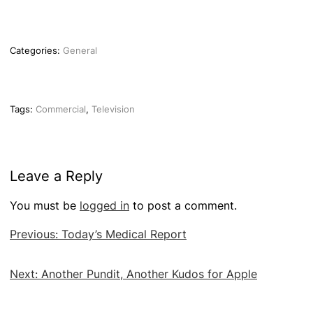
Categories:
General
Tags:
Commercial
,
Television
Leave a Reply
You must be
logged in
to post a comment.
Post
Previous:
Today’s Medical Report
navigation
Next:
Another Pundit, Another Kudos for Apple