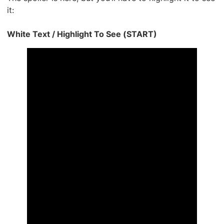
it:
White Text / Highlight To See (START)