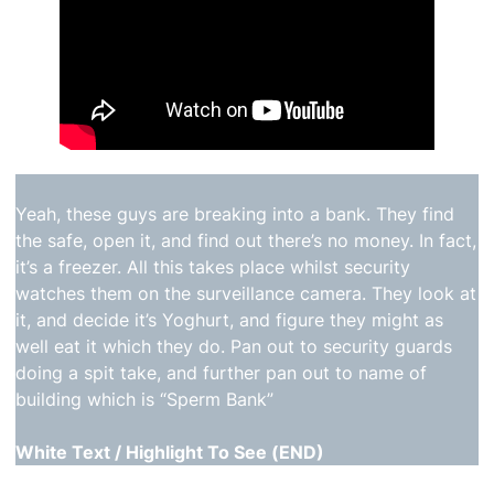
Yeah, these guys are breaking into a bank. They find
the safe, open it, and find out there’s no money. In fact,
it’s a freezer. All this takes place whilst security
watches them on the surveillance camera. They look at
it, and decide it’s Yoghurt, and figure they might as
well eat it which they do. Pan out to security guards
doing a spit take, and further pan out to name of
building which is “Sperm Bank”
White Text / Highlight To See (END)