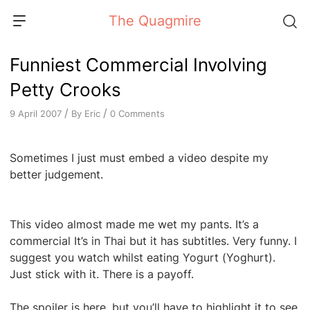
Skip
The Quagmire
to
content
Funniest Commercial Involving
Petty Crooks
/
/
By
Eric
0 Comments
9 April 2007
Sometimes I just must embed a video despite my
better judgement.
This video almost made me wet my pants. It’s a
commercial It’s in Thai but it has subtitles. Very funny. I
suggest you watch whilst eating Yogurt (Yoghurt).
Just stick with it. There is a payoff.
The spoiler is here, but you’ll have to highlight it to see