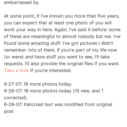
embarrassed by.
At some point, if I’ve known you more than five years,
you can expect that at least one photo of you will
work your way in here. Again, I’ve said it before: some
of these are meaningful to almost nobody but me. I’ve
found some amazing stuff. I’ve got pictures I didn’t
remember: lots of them. If you’re part of my life now
(or were) and have stuff you want to see, I’ll take
requests. I’ll also provide the original files if you want.
Take a loo
k
if you’re interested.
6-27-07: 16 more photos today.
6-28-07: 16 more photos today (15 new, and 1
corrected).
6-28-07: Italicized text was modified from original
post