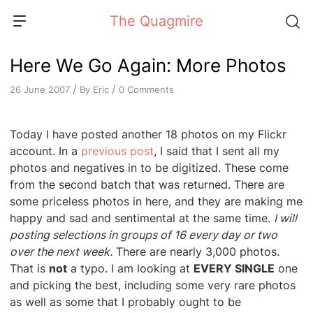
Skip
The Quagmire
to
content
Here We Go Again: More Photos
/
/
By
Eric
0 Comments
26 June 2007
Today I have posted another 18 photos on my Flickr
account. In a
previous post
, I said that I sent all my
photos and negatives in to be digitized. These come
from the second batch that was returned. There are
some priceless photos in here, and they are making me
happy and sad and sentimental at the same time.
I will
posting selections in groups of 16 every day or two
over the next week.
There are nearly 3,000 photos.
That is
not
a typo. I am looking at
EVERY SINGLE
one
and picking the best, including some very rare photos
as well as some that I probably ought to be