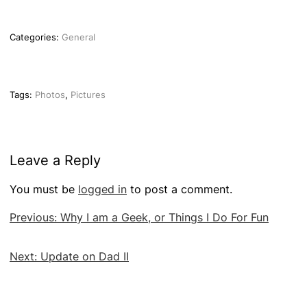
Categories:
General
Tags:
Photos
,
Pictures
Leave a Reply
You must be
logged in
to post a comment.
Post
Previous:
Why I am a Geek, or Things I Do For Fun
navigation
Next:
Update on Dad II