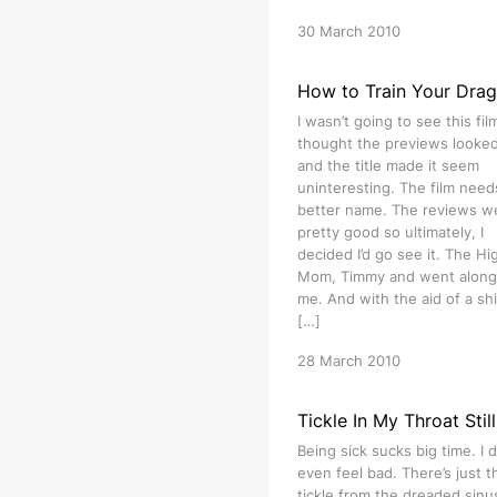
30 March 2010
How to Train Your Dra
I wasn’t going to see this film
thought the previews looked 
and the title made it seem
uninteresting. The film need
better name. The reviews w
pretty good so ultimately, I
decided I’d go see it. The Hig
Mom, Timmy and went along
me. And with the aid of a shi
[…]
28 March 2010
Tickle In My Throat Still
Being sick sucks big time. I d
even feel bad. There’s just t
tickle from the dreaded sinu