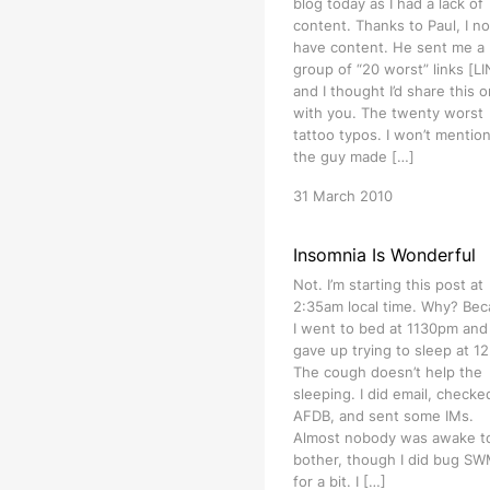
blog today as I had a lack of
content. Thanks to Paul, I n
have content. He sent me a
group of “20 worst” links [L
and I thought I’d share this 
with you. The twenty worst
tattoo typos. I won’t mention
the guy made […]
31 March 2010
Insomnia Is Wonderful
Not. I’m starting this post at
2:35am local time. Why? Be
I went to bed at 1130pm and
gave up trying to sleep at 1
The cough doesn’t help the
sleeping. I did email, checke
AFDB, and sent some IMs.
Almost nobody was awake t
bother, though I did bug S
for a bit. I […]