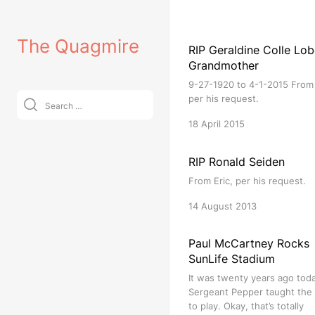
Skip
to
The Quagmire
content
RIP Geraldine Colle Lob
Grandmother
9-27-1920 to 4-1-2015 From 
Search
per his request.
for:
18 April 2015
RIP Ronald Seiden
From Eric, per his request.
14 August 2013
Paul McCartney Rocks
SunLife Stadium
It was twenty years ago tod
Sergeant Pepper taught the
to play. Okay, that’s totally