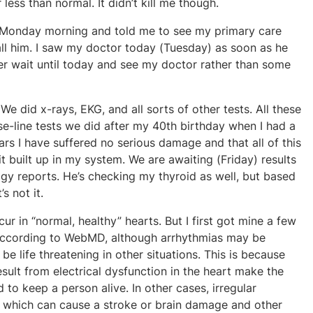
less than normal. It didn’t kill me though.
g Monday morning and told me to see my primary care
ll him. I saw my doctor today (Tuesday) as soon as he
her wait until today and see my doctor rather than some
e did x-rays, EKG, and all sorts of other tests. All these
e-line tests we did after my 40th birthday when I had a
ars I have suffered no serious damage and that all of this
it built up in my system. We are awaiting (Friday) results
y reports. He’s checking my thyroid as well, but based
s not it.
ur in “normal, healthy” hearts. But I first got mine a few
. According to WebMD, although arrhythmias may be
 be life threatening in other situations. This is because
sult from electrical dysfunction in the heart make the
o keep a person alive. In other cases, irregular
, which can cause a stroke or brain damage and other