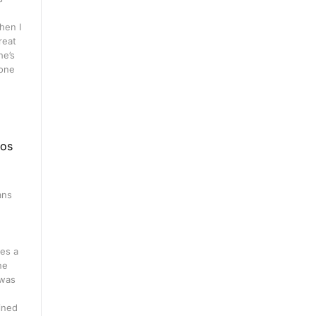
hen I
great
he’s
 one
eos
ans
n
es a
ne
 was
ined