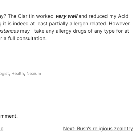
hy? The Claritin worked
very well
and reduced my Acid
g it is indeed at least partially allergen related. However,
mstances
may I take any allergy drugs of any type for at
 a full consultation.
ogist
,
Health
,
Nexium
omment.
ac
Next:
Bush’s religious zealotry