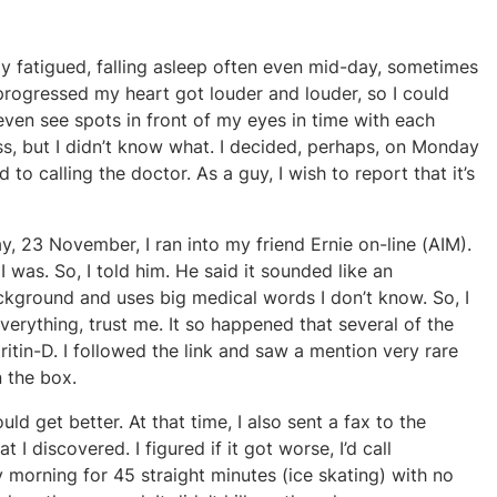
ly fatigued, falling asleep often even mid-day, sometimes
progressed my heart got louder and louder, so I could
even see spots in front of my eyes in time with each
ss, but I didn’t know what. I decided, perhaps, on Monday
d to calling the doctor. As a guy, I wish to report that it’s
y, 23 November, I ran into my friend Ernie on-line (AIM).
was. So, I told him. He said it sounded like an
ckground and uses big medical words I don’t know. So, I
rything, trust me. It so happened that several of the
itin-D. I followed the link and saw a mention very rare
n the box.
ould get better. At that time, I also sent a fax to the
 I discovered. I figured if it got worse, I’d call
 morning for 45 straight minutes (ice skating) with no