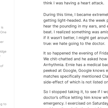
think I was having a heart attack.
During this time, I became extreme
getting light-headed. As the week 
hear the pounding in my ears, and 
 is
beat. I realized something was ami
. One
if it wasn’t better, I might get aroun
per
true: we hate going to the doctor.
ridge
It so happened the evening of Frida
r
We chit-chatted and he asked how I 
Arrhythmia. Ernie has a medical ba
 of
peeked at Google, Google knows eve
matches specifically mentioned Clar
side-effect of which is not listed o
So I stopped taking it, to see if I w
doctor’s office letting him know what
emergency. I exercised on Saturday
ng to