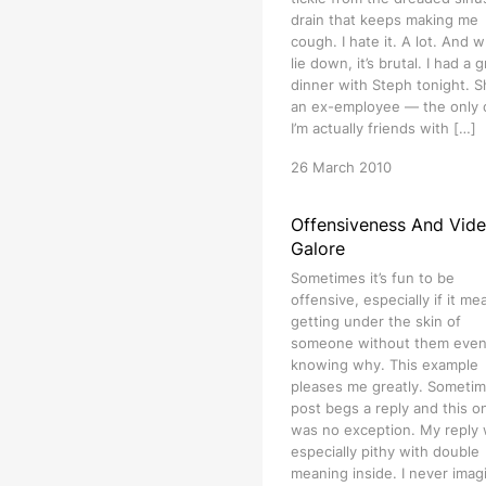
drain that keeps making me
cough. I hate it. A lot. And w
lie down, it’s brutal. I had a 
dinner with Steph tonight. S
an ex-employee — the only
I’m actually friends with […]
26 March 2010
Offensiveness And Vid
Galore
Sometimes it’s fun to be
offensive, especially if it me
getting under the skin of
someone without them eve
knowing why. This example
pleases me greatly. Sometim
post begs a reply and this o
was no exception. My reply
especially pithy with double
meaning inside. I never imag