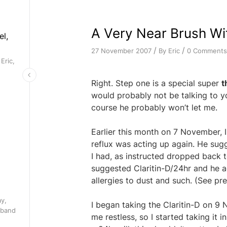
A Very Near Brush Wi
el,
/
/
By
Eric
0 Comments
27 November 2007
Eric,
Right. Step one is a special super
t
would probably not be talking to yo
course he probably won’t let me.
Earlier this month on 7 November, 
reflux was acting up again. He sug
I had, as instructed dropped back t
suggested Claritin-D/24hr and he ag
allergies to dust and such. (See p
ay,
I began taking the Claritin-D on 9
 band
me restless, so I started taking it 