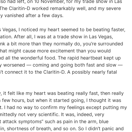
I also had left, on 10 November, for my trade show in Las
 The Claritin-D worked remarkably well, and my severe
ly vanished after a few days.
s Vegas, I noticed my heart seemed to be beating faster,
tion. After all, I was at a trade show in Las Vegas,
nk a bit more than they normally do, you’re surrounded
 that might cause more excitement than you would
nd all the wonderful food. The rapid heartbeat kept up
owly worsened — coming and going both fast and slow —
’t connect it to the Claritin-D. A possibly nearly fatal
t felt like my heart was beating really fast, then really
 few hours, but when it started going, I thought it was
st. I had no way to confirm my feelings except putting my
ttedly not very scientific. It was, indeed, very
rt attack symptoms” such as pain in the arm, blue
in, shortness of breath, and so on. So I didn’t panic and