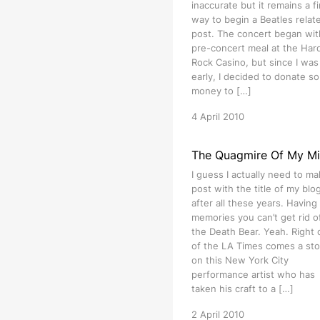
inaccurate but it remains a f
way to begin a Beatles relat
post. The concert began wit
pre-concert meal at the Har
Rock Casino, but since I was 
early, I decided to donate s
money to […]
4 April 2010
The Quagmire Of My M
I guess I actually need to ma
post with the title of my blog 
after all these years. Having
memories you can’t get rid of
the Death Bear. Yeah. Right 
of the LA Times comes a sto
on this New York City
performance artist who has
taken his craft to a […]
2 April 2010