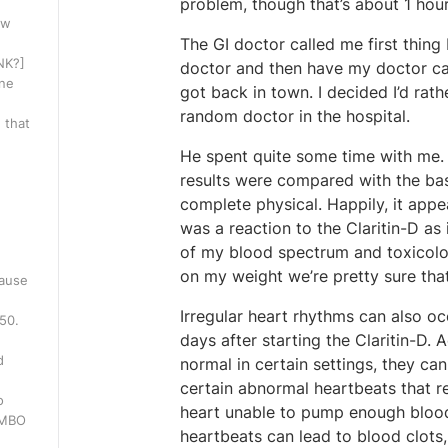
problem, though that’s about 1 hour 
ow
The GI doctor called me first thin
INK?]
doctor and then have my doctor ca
one
got back in town. I decided I’d rat
random doctor in the hospital.
 that
He spent quite some time with me. W
results were compared with the bas
complete physical. Happily, it appe
was a reaction to the Claritin-D as 
of my blood spectrum and toxicolog
on my weight we’re pretty sure that’
cause
Irregular heart rhythms can also occ
250.
days after starting the Claritin-D
d
normal in certain settings, they can
certain abnormal heartbeats that re
o
heart unable to pump enough blood t
WMBO
heartbeats can lead to blood clots