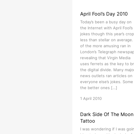
April Fool’s Day 2010
Today’s been a busy day on
the Internet with April Fool’s
jokes though this year’s crop
less than stellar on average
of the more amusing ran in
London’s Telegraph newspa
revealing that Virgin Media
uses ferrets as the key to b
the digital divide. Many majo
news outlets ran articles on
everyone else’s jokes. Some
the better ones […]
1 April 2010
Dark Side Of The Moon
Tattoo
I was wondering if I was goi