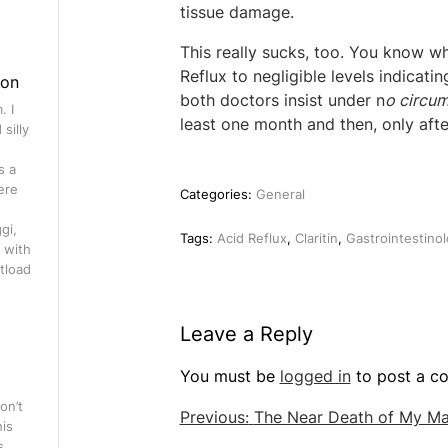
tissue damage.
This really sucks, too. You know w
Reflux to negligible levels indicatin
gon
both doctors insist under n
o circu
. I
least one month and then, only after
silly
s a
ere
Categories:
General
gi,
Tags:
Acid Reflux
,
Claritin
,
Gastrointestinol
 with
tload
Leave a Reply
You must be
logged in
to post a c
on’t
Post
Previous:
The Near Death of My M
his
navigation
s