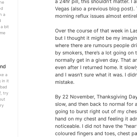
a 24hr pill, this shouldn’t matter. 
ine
Vegas (also a previous blog post).
ed
h a
morning reflux issues almost entire
d
a bit
Over the course of that week in La
ome
but I thought it might be my imagina
where there are rumours people dri
by smokers, there’s a lot going on
normally get in a given day. That a
ind
even after I returned home. It sl
and I wasn’t sure what it was. I didn
ke a
in it
mistake.
 bad
, try
By 22 November, Thanksgiving Day, i
out
slow, and then back to normal for a
ry
going to burst right out of my che
hand on my chest and feeling it admi
noticeable. I did not have the “hea
coloured fingers and toes, chest pa