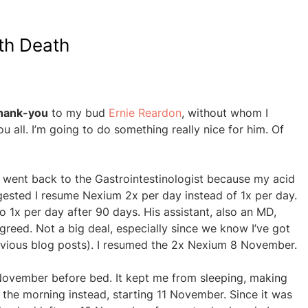
th Death
hank-you
to my bud
Ernie Reardon
, without whom I
u all. I’m going to do something really nice for him. Of
I went back to the Gastrointestinologist because my acid
gested I resume Nexium 2x per day instead of 1x per day.
o 1x per day after 90 days. His assistant, also an MD,
reed. Not a big deal, especially since we know I’ve got
revious blog posts). I resumed the 2x Nexium 8 November.
 November before bed. It kept me from sleeping, making
in the morning instead, starting 11 November. Since it was