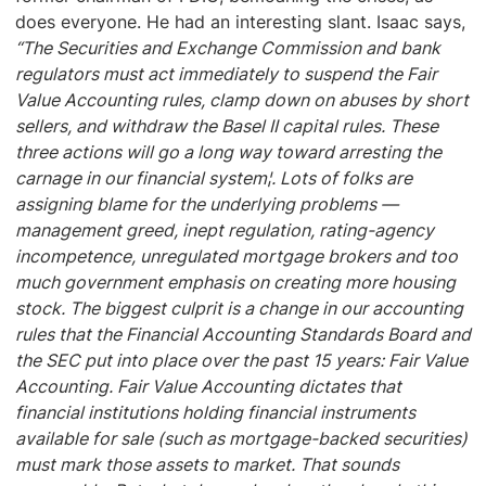
does everyone. He had an interesting slant. Isaac says,
“The Securities and Exchange Commission and bank
regulators must act immediately to suspend the Fair
Value Accounting rules, clamp down on abuses by short
sellers, and withdraw the Basel II capital rules. These
three actions will go a long way toward arresting the
carnage in our financial system¦. Lots of folks are
assigning blame for the underlying problems —
management greed, inept regulation, rating-agency
incompetence, unregulated mortgage brokers and too
much government emphasis on creating more housing
stock. The biggest culprit is a change in our accounting
rules that the Financial Accounting Standards Board and
the SEC put into place over the past 15 years: Fair Value
Accounting. Fair Value Accounting dictates that
financial institutions holding financial instruments
available for sale (such as mortgage-backed securities)
must mark those assets to market. That sounds