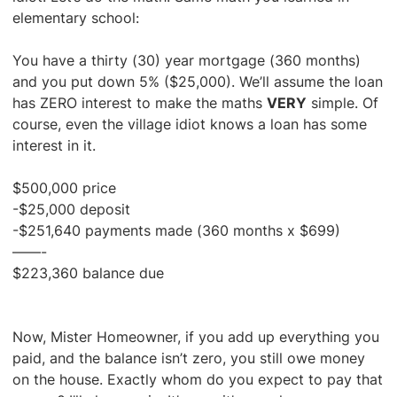
elementary school:
You have a thirty (30) year mortgage (360 months)
and you put down 5% ($25,000). We’ll assume the loan
has ZERO interest to make the maths
VERY
simple. Of
course, even the village idiot knows a loan has some
interest in it.
$500,000 price
-$25,000 deposit
-$251,640 payments made (360 months x $699)
——-
$223,360 balance due
Now, Mister Homeowner, if you add up everything you
paid, and the balance isn’t zero, you still owe money
on the house. Exactly whom do you expect to pay that