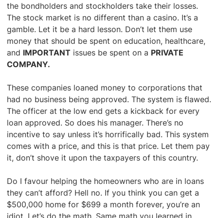
the bondholders and stockholders take their losses.
The stock market is no different than a casino. It’s a
gamble. Let it be a hard lesson. Don’t let them use
money that should be spent on education, healthcare,
and
IMPORTANT
issues be spent on a
PRIVATE
COMPANY.
These companies loaned money to corporations that
had no business being approved. The system is flawed.
The officer at the low end gets a kickback for every
loan approved. So does his manager. There’s no
incentive to say unless it’s horrifically bad. This system
comes with a price, and this is that price. Let them pay
it, don’t shove it upon the taxpayers of this country.
Do I favour helping the homeowners who are in loans
they can’t afford? Hell no. If you think you can get a
$500,000 home for $699 a month forever, you’re an
idiot. Let’s do the math. Same math you learned in