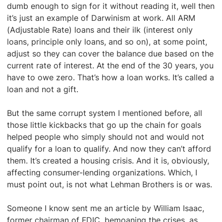
dumb enough to sign for it without reading it, well then
it’s just an example of Darwinism at work. All ARM
(Adjustable Rate) loans and their ilk (interest only
loans, principle only loans, and so on), at some point,
adjust so they can cover the balance due based on the
current rate of interest. At the end of the 30 years, you
have to owe zero. That’s how a loan works. It’s called a
loan and not a gift.
But the same corrupt system I mentioned before, all
those little kickbacks that go up the chain for goals
helped people who simply should not and would not
qualify for a loan to qualify. And now they can’t afford
them. It’s created a housing crisis. And it is, obviously,
affecting consumer-lending organizations. Which, I
must point out, is not what Lehman Brothers is or was.
Someone I know sent me an article by William Isaac,
former chairman of FDIC, bemoaning the crises, as