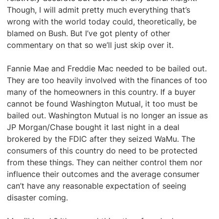
Though, I will admit pretty much everything that’s
wrong with the world today could, theoretically, be
blamed on Bush. But I’ve got plenty of other
commentary on that so we’ll just skip over it.
Fannie Mae and Freddie Mac needed to be bailed out.
They are too heavily involved with the finances of too
many of the homeowners in this country. If a buyer
cannot be found Washington Mutual, it too must be
bailed out. Washington Mutual is no longer an issue as
JP Morgan/Chase bought it last night in a deal
brokered by the FDIC after they seized WaMu. The
consumers of this country do need to be protected
from these things. They can neither control them nor
influence their outcomes and the average consumer
can’t have any reasonable expectation of seeing
disaster coming.