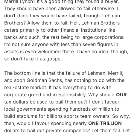
Merrill Lynch? It’s a good thing they found a buyer.
They should have been allowed to fail otherwise. I
don’t think they would have failed, though. Lehman
Brothers? Allow them to fail. Hell, Lehman Brothers
caters primarily to other financial institutions like
banks and such, the rest being to large corporations.
I’m not sure anyone with less than seven figures in
assets is even welcomed there. I have no idea, though,
so don’t take it as gospel.
The bottom line is that the failure of Lehman, Merrill,
and soon Goldman Sachs, has nothing to do with the
real-estate market. It has everything to do with
corporate greed and irresponsibility. Why should
OUR
tax dollars be used to bail them out? I don’t favour
local governments spending hundreds of million to
build stadiums for billions sports team owners. So why,
then, would I favour spending nearly
ONE TRILLION
dollars to bail out private companies? Let them fail. Let