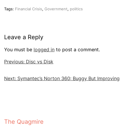
Tags:
Financial Crisis
,
Government
,
politics
Leave a Reply
You must be
logged in
to post a comment.
Post
Previous:
Disc vs Disk
navigation
Next:
Symantec’s Norton 360: Buggy But Improving
The Quagmire