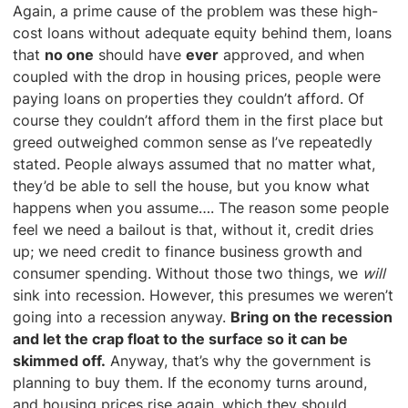
Again, a prime cause of the problem was these high-
cost loans without adequate equity behind them, loans
that
no one
should have
ever
approved, and when
coupled with the drop in housing prices, people were
paying loans on properties they couldn’t afford. Of
course they couldn’t afford them in the first place but
greed outweighed common sense as I’ve repeatedly
stated. People always assumed that no matter what,
they’d be able to sell the house, but you know what
happens when you assume…. The reason some people
feel we need a bailout is that, without it, credit dries
up; we need credit to finance business growth and
consumer spending. Without those two things, we
will
sink into recession. However, this presumes we weren’t
going into a recession anyway.
Bring on the recession
and let the crap float to the surface so it can be
skimmed off.
Anyway, that’s why the government is
planning to buy them. If the economy turns around,
and housing prices rise again, which they should