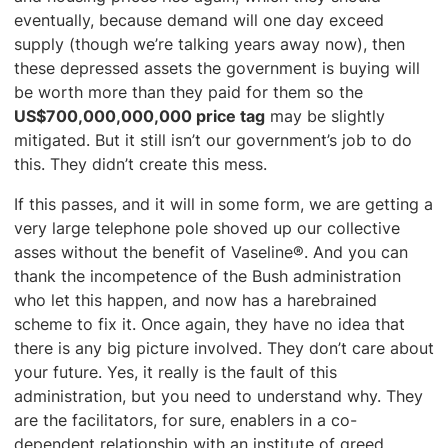
eventually, because demand will one day exceed
supply (though we’re talking years away now), then
these depressed assets the government is buying will
be worth more than they paid for them so the
US$700,000,000,000 price tag
may be slightly
mitigated. But it still isn’t our government’s job to do
this. They didn’t create this mess.
If this passes, and it will in some form, we are getting a
very large telephone pole shoved up our collective
asses without the benefit of Vaseline®. And you can
thank the incompetence of the Bush administration
who let this happen, and now has a harebrained
scheme to fix it. Once again, they have no idea that
there is any big picture involved. They don’t care about
your future. Yes, it really is the fault of this
administration, but you need to understand why. They
are the facilitators, for sure, enablers in a co-
dependent relationship with an institute of greed.