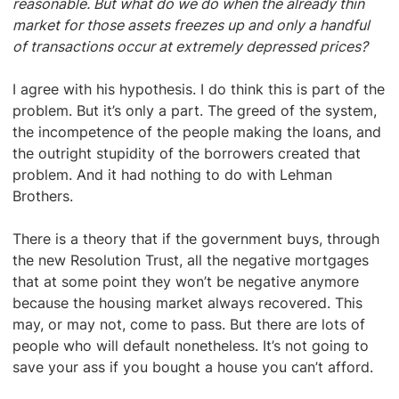
reasonable. But what do we do when the already thin
market for those assets freezes up and only a handful
of transactions occur at extremely depressed prices?
I agree with his hypothesis. I do think this is part of the
problem. But it’s only a part. The greed of the system,
the incompetence of the people making the loans, and
the outright stupidity of the borrowers created that
problem. And it had nothing to do with Lehman
Brothers.
There is a theory that if the government buys, through
the new Resolution Trust, all the negative mortgages
that at some point they won’t be negative anymore
because the housing market always recovered. This
may, or may not, come to pass. But there are lots of
people who will default nonetheless. It’s not going to
save your ass if you bought a house you can’t afford.