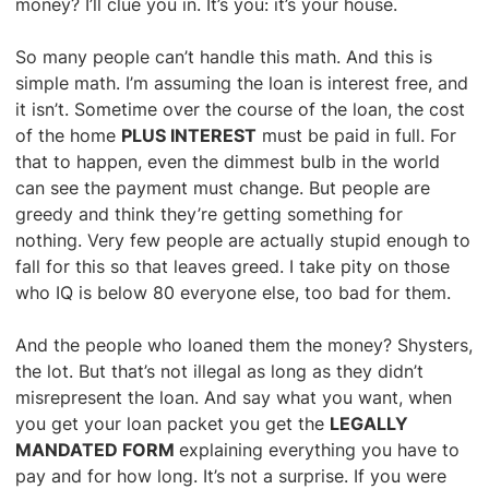
money? I’ll clue you in. It’s you: it’s your house.
So many people can’t handle this math. And this is
simple math. I’m assuming the loan is interest free, and
it isn’t. Sometime over the course of the loan, the cost
of the home
PLUS INTEREST
must be paid in full. For
that to happen, even the dimmest bulb in the world
can see the payment must change. But people are
greedy and think they’re getting something for
nothing. Very few people are actually stupid enough to
fall for this so that leaves greed. I take pity on those
who IQ is below 80 everyone else, too bad for them.
And the people who loaned them the money? Shysters,
the lot. But that’s not illegal as long as they didn’t
misrepresent the loan. And say what you want, when
you get your loan packet you get the
LEGALLY
MANDATED FORM
explaining everything you have to
pay and for how long. It’s not a surprise. If you were