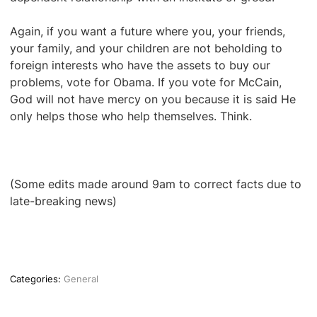
Again, if you want a future where you, your friends,
your family, and your children are not beholding to
foreign interests who have the assets to buy our
problems, vote for Obama. If you vote for McCain,
God will not have mercy on you because it is said He
only helps those who help themselves. Think.
(Some edits made around 9am to correct facts due to
late-breaking news)
Categories:
General