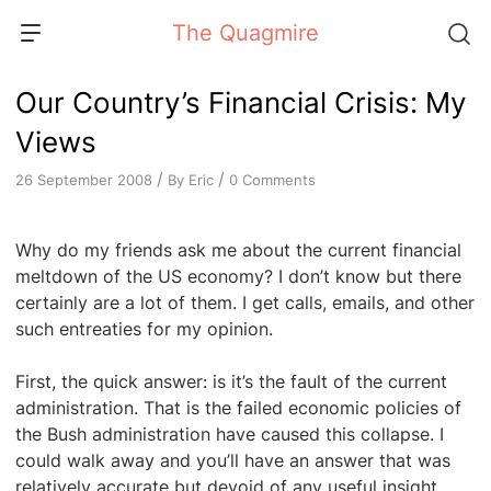
Skip
The Quagmire
to
content
Our Country’s Financial Crisis: My
Views
/
/
By
Eric
0 Comments
26 September 2008
Why do my friends ask me about the current financial
meltdown of the US economy? I don’t know but there
certainly are a lot of them. I get calls, emails, and other
such entreaties for my opinion.
First, the quick answer: is it’s the fault of the current
administration. That is the failed economic policies of
the Bush administration have caused this collapse. I
could walk away and you’ll have an answer that was
relatively accurate but devoid of any useful insight.