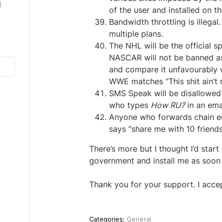
]
of the user and installed on t
Bandwidth throttling is illega
multiple plans.
The NHL will be the official s
NASCAR will not be banned as m
and compare it unfavourably w
WWE matches “This shit ain’t rea
SMS Speak will be disallowed
who types
How RU?
in an ema
Anyone who forwards chain ema
says “share me with 10 friends
There’s more but I thought I’d sta
government and install me as soon 
Thank you for your support. I acce
Categories:
General