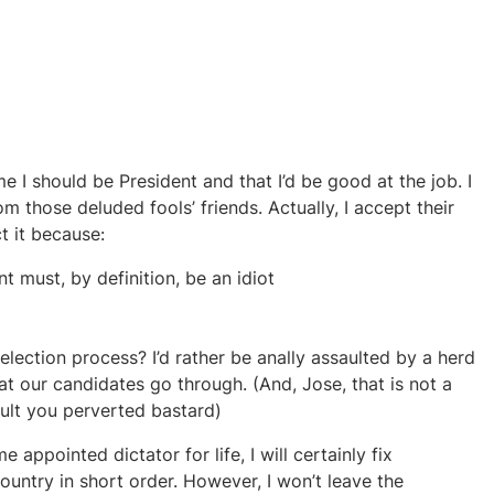
 I should be President and that I’d be good at the job. I
m those deluded fools’ friends. Actually, I accept their
ct it because:
t must, by definition, be an idiot
lection process? I’d rather be anally assaulted by a herd
t our candidates go through. (And, Jose, that is not a
ault you perverted bastard)
e appointed dictator for life, I will certainly fix
country in short order. However, I won’t leave the