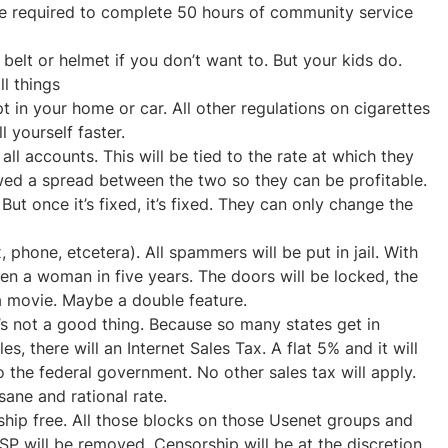
 be required to complete 50 hours of community service
belt or helmet if you don’t want to. But your kids do.
ll things
 in your home or car. All other regulations on cigarettes
 yourself faster.
all accounts. This will be tied to the rate at which they
wed a spread between the two so they can be profitable.
ut once it’s fixed, it’s fixed. They can only change the
x, phone, etcetera). All spammers will be put in jail. With
en a woman in five years. The doors will be locked, the
a movie. Maybe a double feature.
It’s not a good thing. Because so many states get in
es, there will an Internet Sales Tax. A flat 5% and it will
to the federal government. No other sales tax will apply.
ane and rational rate.
rship free. All those blocks on those Usenet groups and
SP will be removed. Censorship will be at the discretion