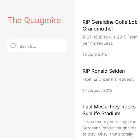
Skip
to
The Quagmire
content
RIP Geraldine Colle Lob
Grandmother
9-27-1920 to 4-1-2015 From 
Search
per his request.
for:
18 April 2015
RIP Ronald Seiden
From Eric, per his request.
14 August 2013
Paul McCartney Rocks
SunLife Stadium
It was twenty years ago tod
Sergeant Pepper taught the
to play. Okay, that’s totally