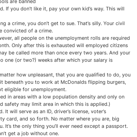
ools are banned
 If you don’t like it, pay your own kid’s way. This will
ng a crime, you don’t get to sue. That’s silly. Your civil
e convicted of a crime.
owever, all people on the unemployment rolls are required
nth. Only after this is exhausted will employed citizens
 may be called more than once every two years. And your
to one (or two?) weeks after which your salary is
 matter how unpleasant, that you are qualified to do, you
d it beneath you to work at McDonalds flipping burgers,
ot eligible for unemployment.
hed in areas with a low population density and only on
 safety may limit area in which this is applied.)
. It will serve as an ID, driver’s license, voter’s
rity card, and so forth. No matter where you are, big
. It’s the only thing you’ll ever need except a passport.
’t get a job without one.