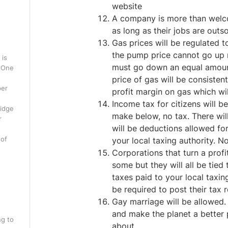
website
A company is more than welco
as long as their jobs are outs
Gas prices will be regulated to
the pump price cannot go up 
 is
must go down an equal amount.
. One
price of gas will be consistent
per
profit margin on gas which wil
Income tax for citizens will 
ridge
make below, no tax. There will
r
will be deductions allowed fo
 of
your local taxing authority. N
Corporations that turn a profi
some but they will all be tied
taxes paid to your local taxin
be required to post their tax r
Gay marriage will be allowed. G
and make the planet a better 
ng to
about.