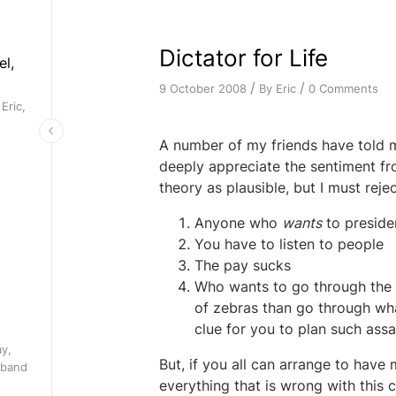
Dictator for Life
el,
/
/
By
Eric
0 Comments
9 October 2008
Eric,
A number of my friends have told me
deeply appreciate the sentiment fro
theory as plausible, but I must reje
Anyone who
wants
to presiden
You have to listen to people
The pay sucks
Who wants to go through the e
of zebras than go through wha
clue for you to plan such ass
ay,
But, if you all can arrange to have m
 band
everything that is wrong with this 