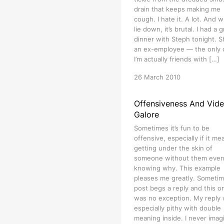
drain that keeps making me
cough. I hate it. A lot. And w
lie down, it’s brutal. I had a 
dinner with Steph tonight. S
an ex-employee — the only
I’m actually friends with […]
26 March 2010
Offensiveness And Vid
Galore
Sometimes it’s fun to be
offensive, especially if it me
getting under the skin of
someone without them eve
knowing why. This example
pleases me greatly. Sometim
post begs a reply and this o
was no exception. My reply
especially pithy with double
meaning inside. I never imag