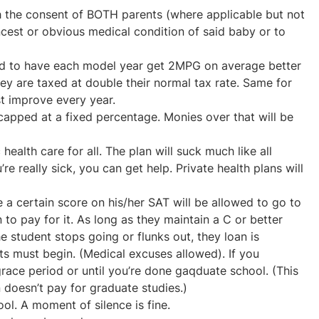
h the consent of BOTH parents (where applicable but not
ncest or obvious medical condition of said baby or to
ed to have each model year get 2MPG on average better
they are taxed at double their normal tax rate. Same for
t improve every year.
 capped at a fixed percentage. Monies over that will be
ealth care for all. The plan will suck much like all
’re really sick, you can get help. Private health plans will
a certain score on his/her SAT will be allowed to go to
 to pay for it. As long as they maintain a C or better
he student stops going or flunks out, they loan is
s must begin. (Medical excuses allowed). If you
race period or until you’re done gaqduate school. (This
 doesn’t pay for graduate studies.)
ool. A moment of silence is fine.