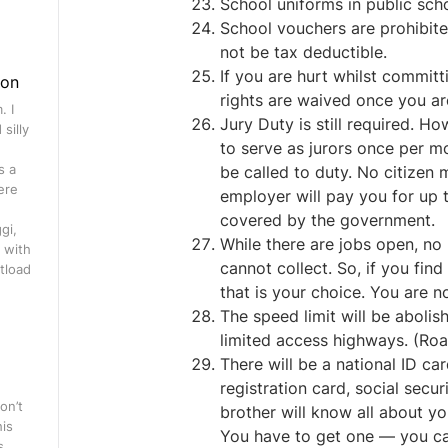
School uniforms in public sch
School vouchers are prohibited.
not be tax deductible.
If you are hurt whilst committi
gon
rights are waived once you ar
. I
Jury Duty is still required. H
silly
to serve as jurors once per mo
s a
be called to duty. No citizen
ere
employer will pay you for up 
covered by the government.
gi,
While there are jobs open, no
 with
cannot collect. So, if you fin
tload
that is your choice. You are n
The speed limit will be abolis
limited access highways. (Road
There will be a national ID card
registration card, social secu
on’t
brother will know all about you
his
You have to get one — you can
s