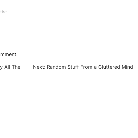
tire
omment.
sy All The
Next:
Random Stuff From a Cluttered Mind