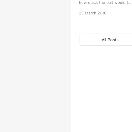
how quick the bait would […
25 March 2010
All Posts