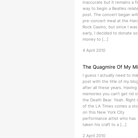
inaccurate but it remains a f
way to begin a Beatles relat
post. The concert began wit
pre-concert meal at the Har
Rock Casino, but since I was 
early, I decided to donate s
money to […]
4 April 2010
The Quagmire Of My M
I guess I actually need to ma
post with the title of my blog 
after all these years. Having
memories you can’t get rid of
the Death Bear. Yeah. Right 
of the LA Times comes a sto
on this New York City
performance artist who has
taken his craft to a […]
2 April 2010