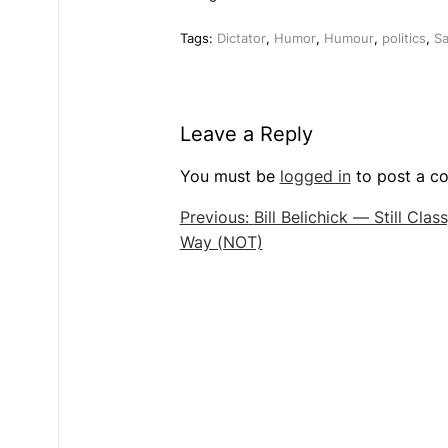
Tags:
Dictator
,
Humor
,
Humour
,
politics
,
Sa
Leave a Reply
You must be
logged in
to post a c
Post
Previous:
Bill Belichick — Still Clas
Way (NOT)
navigation