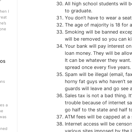
All high school students will
to graduate.
hen I
great
You don’t have to wear a seat 
he’s
The age of majority is 18 for a
 one
Smoking will be banned except
will be removed so you can kill
Your bank will pay interest on 
loan money. They will be allo
It can be whatever they want. B
eos
spread once every five years.
Spam will be illegal (email, fa
horny fat guys who haven’t se
ans
guards will leave and go see 
n
Sales tax is not a bad thing. 
trouble because of internet sal
es a
go half to the state and half 
ne
ATM fees will be capped at a s
 was
Internet access will be censo
ined
various sites imposed by the I