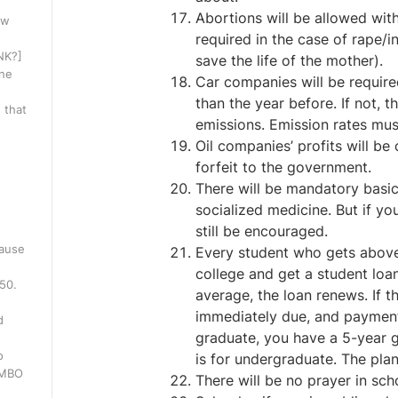
Abortions will be allowed wit
ow
required in the case of rape/i
INK?]
save the life of the mother).
one
Car companies will be requir
than the year before. If not, 
 that
emissions. Emission rates mus
Oil companies’ profits will be
forfeit to the government.
There will be mandatory basic h
socialized medicine. But if you
still be encouraged.
cause
Every student who gets above 
college and get a student loan
250.
average, the loan renews. If t
immediately due, and payment
d
graduate, you have a 5-year g
o
is for undergraduate. The plan
WMBO
There will be no prayer in sch