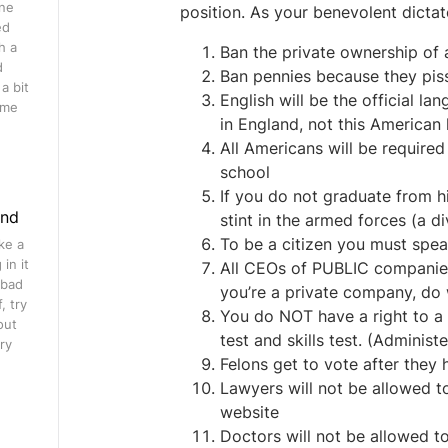
ine
position. As your benevolent dictator
ed
h a
Ban the private ownership of 
d
Ban pennies because they pis
a bit
English will be the official l
ome
in England, not this American
All Americans will be require
school
If you do not graduate from hi
ind
stint in the armed forces (a d
To be a citizen you must spea
ke a
in it
All CEOs of PUBLIC companies 
 bad
you’re a private company, do
, try
You do NOT have a right to a D
out
test and skills test. (Administe
ry
Felons get to vote after they
Lawyers will not be allowed t
website
Doctors will not be allowed t