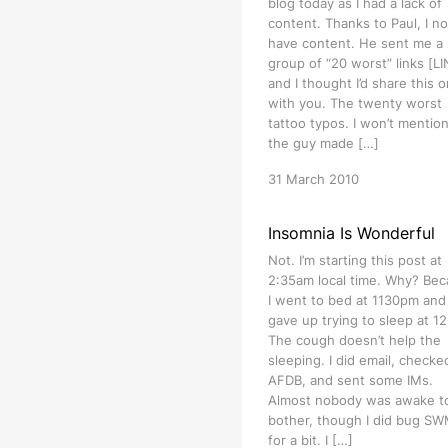
blog today as I had a lack of
content. Thanks to Paul, I n
have content. He sent me a
group of “20 worst” links [L
and I thought I’d share this 
with you. The twenty worst
tattoo typos. I won’t mention
the guy made […]
31 March 2010
Insomnia Is Wonderful
Not. I’m starting this post at
2:35am local time. Why? Be
I went to bed at 1130pm and
gave up trying to sleep at 1
The cough doesn’t help the
sleeping. I did email, checke
AFDB, and sent some IMs.
Almost nobody was awake t
bother, though I did bug S
for a bit. I […]