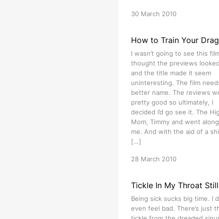
30 March 2010
How to Train Your Dra
I wasn’t going to see this film
thought the previews looked 
and the title made it seem
uninteresting. The film need
better name. The reviews w
pretty good so ultimately, I
decided I’d go see it. The Hig
Mom, Timmy and went along
me. And with the aid of a shi
[…]
28 March 2010
Tickle In My Throat Still
Being sick sucks big time. I d
even feel bad. There’s just t
tickle from the dreaded sinu