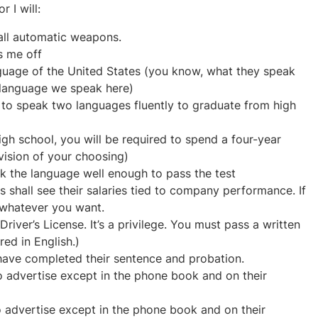
 I will:
all automatic weapons.
s me off
anguage of the United States (you know, what they speak
 language we speak here)
d to speak two languages fluently to graduate from high
gh school, you will be required to spend a four-year
ivision of your choosing)
k the language well enough to pass the test
shall see their salaries tied to company performance. If
 whatever you want.
river’s License. It’s a privilege. You must pass a written
red in English.)
 have completed their sentence and probation.
o advertise except in the phone book and on their
o advertise except in the phone book and on their