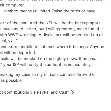
heir computer.
l. Unlimited means unlimited. Raise the rates or have
port of the land. And the NFL will be the backup sport.
uch as I’d like to, but I will repeatedly make fun of it
ith WWE wrestling. A disclaimer will be required on all
l, y’all.”
 except on mobile telephones where it belongs. Anyone
il will be deported.
ils will be mocked on the nightly news. If an email
” your ISP will notify the authorities immediately.
rt making my case so my minions can overthrow the
as possible.
pt contributions via PayPal and Cash 🙂