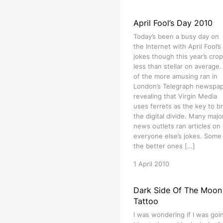
April Fool’s Day 2010
Today’s been a busy day on
the Internet with April Fool’s
jokes though this year’s crop
less than stellar on average
of the more amusing ran in
London’s Telegraph newspa
revealing that Virgin Media
uses ferrets as the key to b
the digital divide. Many majo
news outlets ran articles on
everyone else’s jokes. Some
the better ones […]
1 April 2010
Dark Side Of The Moon
Tattoo
I was wondering if I was goi