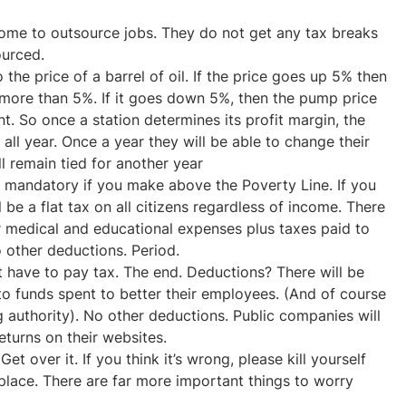
me to outsource jobs. They do not get any tax breaks
ourced.
 the price of a barrel of oil. If the price goes up 5% then
more than 5%. If it goes down 5%, then the pump price
 So once a station determines its profit margin, the
 all year. Once a year they will be able to change their
l remain tied for another year
be mandatory if you make above the Poverty Line. If you
 be a flat tax on all citizens regardless of income. There
r medical and educational expenses plus taxes paid to
o other deductions. Period.
t have to pay tax. The end. Deductions? There will be
 to funds spent to better their employees. (And of course
g authority). No other deductions. Public companies will
eturns on their websites.
et over it. If you think it’s wrong, please kill yourself
place. There are far more important things to worry