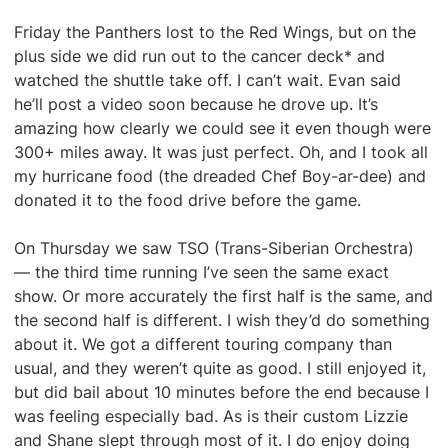
Friday the Panthers lost to the Red Wings, but on the
plus side we did run out to the cancer deck* and
watched the shuttle take off. I can’t wait. Evan said
he’ll post a video soon because he drove up. It’s
amazing how clearly we could see it even though were
300+ miles away. It was just perfect. Oh, and I took all
my hurricane food (the dreaded Chef Boy-ar-dee) and
donated it to the food drive before the game.
On Thursday we saw TSO (Trans-Siberian Orchestra)
— the third time running I’ve seen the same exact
show. Or more accurately the first half is the same, and
the second half is different. I wish they’d do something
about it. We got a different touring company than
usual, and they weren’t quite as good. I still enjoyed it,
but did bail about 10 minutes before the end because I
was feeling especially bad. As is their custom Lizzie
and Shane slept through most of it. I do enjoy doing