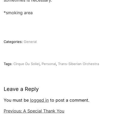
sometimes is necessary.
*smoking area
Categories:
General
Tags:
Cirque Du Soliel
,
Personal
,
Trans-Siberian Orchestra
Leave a Reply
You must be
logged in
to post a comment.
Post
Previous:
A Special Thank You
navigation