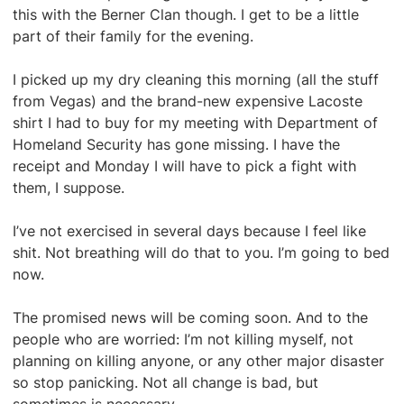
this with the Berner Clan though. I get to be a little
part of their family for the evening.
I picked up my dry cleaning this morning (all the stuff
from Vegas) and the brand-new expensive Lacoste
shirt I had to buy for my meeting with Department of
Homeland Security has gone missing. I have the
receipt and Monday I will have to pick a fight with
them, I suppose.
I’ve not exercised in several days because I feel like
shit. Not breathing will do that to you. I’m going to bed
now.
The promised news will be coming soon. And to the
people who are worried: I’m not killing myself, not
planning on killing anyone, or any other major disaster
so stop panicking. Not all change is bad, but