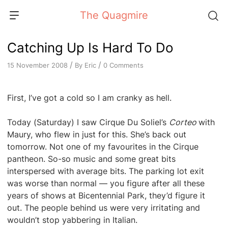
Skip
The Quagmire
to
content
Catching Up Is Hard To Do
/
/
By
Eric
0 Comments
15 November 2008
First, I’ve got a cold so I am cranky as hell.
Today (Saturday) I saw Cirque Du Soliel’s
Corteo
with
Maury, who flew in just for this. She’s back out
tomorrow. Not one of my favourites in the Cirque
pantheon. So-so music and some great bits
interspersed with average bits. The parking lot exit
was worse than normal — you figure after all these
years of shows at Bicentennial Park, they’d figure it
out. The people behind us were very irritating and
wouldn’t stop yabbering in Italian.