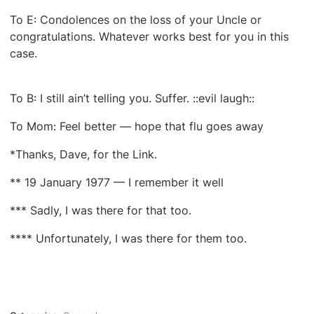
To E: Condolences on the loss of your Uncle or
congratulations. Whatever works best for you in this
case.
To B: I still ain’t telling you. Suffer. ::evil laugh::
To Mom: Feel better — hope that flu goes away
*Thanks, Dave, for the Link.
** 19 January 1977 — I remember it well
*** Sadly, I was there for that too.
**** Unfortunately, I was there for them too.