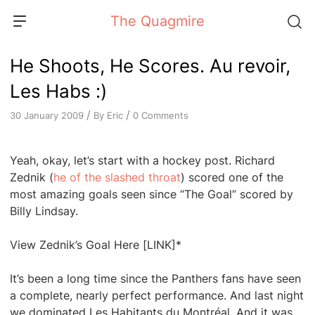
Skip
The Quagmire
to
content
He Shoots, He Scores. Au revoir,
Les Habs :)
/
/
By
Eric
0 Comments
30 January 2009
Yeah, okay, let’s start with a hockey post. Richard
Zednik (
he of the slashed throat
) scored one of the
most amazing goals seen since “The Goal” scored by
Billy Lindsay.
View Zednik’s Goal Here [LINK]*
It’s been a long time since the Panthers fans have seen
a complete, nearly perfect performance. And last night
we dominated Les Habitants du Montréal. And it was