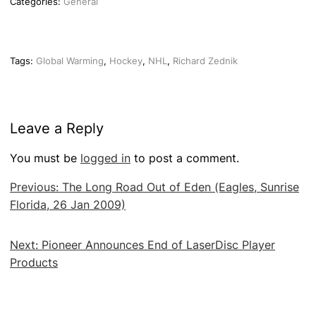
Categories:
General
Tags:
Global Warming
,
Hockey
,
NHL
,
Richard Zednik
Leave a Reply
You must be
logged in
to post a comment.
Post
Previous:
The Long Road Out of Eden (Eagles, Sunrise
navigation
Florida, 26 Jan 2009)
Next:
Pioneer Announces End of LaserDisc Player
Products