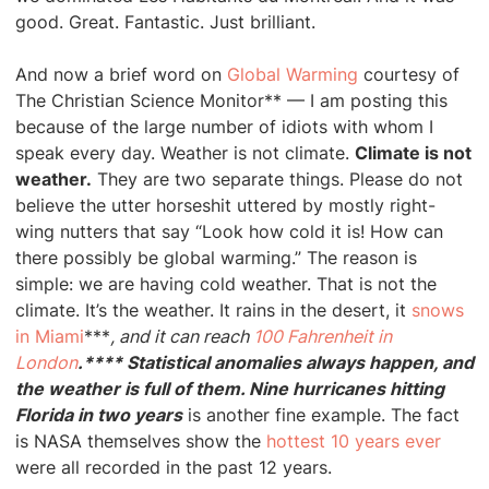
good. Great. Fantastic. Just brilliant.
And now a brief word on
Global Warming
courtesy of
The Christian Science Monitor** — I am posting this
because of the large number of idiots with whom I
speak every day. Weather is not climate.
Climate is not
weather.
They are two separate things. Please do not
believe the utter horseshit uttered by mostly right-
wing nutters that say “Look how cold it is! How can
there possibly be global warming.” The reason is
simple: we are having cold weather. That is not the
climate. It’s the weather. It rains in the desert, it
snows
in Miami
***
, and it can reach
100 Fahrenheit in
London
.**** Statistical anomalies always happen, and
the weather is full of them. Nine hurricanes hitting
Florida in two years
is another fine example. The fact
is NASA themselves show the
hottest 10 years ever
were all recorded in the past 12 years.