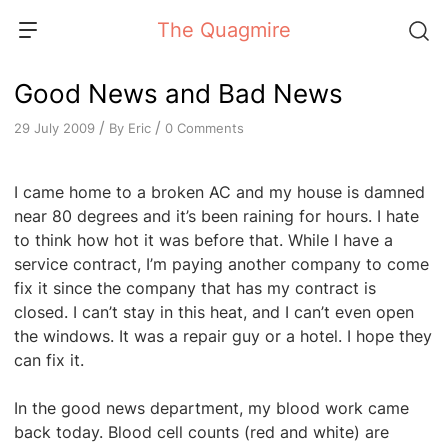
Skip
The Quagmire
to
content
Good News and Bad News
/
/
By
Eric
0 Comments
29 July 2009
I came home to a broken AC and my house is damned
near 80 degrees and it’s been raining for hours. I hate
to think how hot it was before that. While I have a
service contract, I’m paying another company to come
fix it since the company that has my contract is
closed. I can’t stay in this heat, and I can’t even open
the windows. It was a repair guy or a hotel. I hope they
can fix it.
In the good news department, my blood work came
back today. Blood cell counts (red and white) are