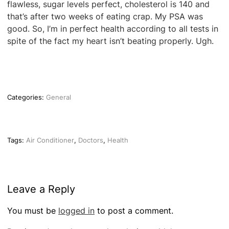
flawless, sugar levels perfect, cholesterol is 140 and
that’s after two weeks of eating crap. My PSA was
good. So, I’m in perfect health according to all tests in
spite of the fact my heart isn’t beating properly. Ugh.
Categories:
General
Tags:
Air Conditioner
,
Doctors
,
Health
Leave a Reply
You must be
logged in
to post a comment.