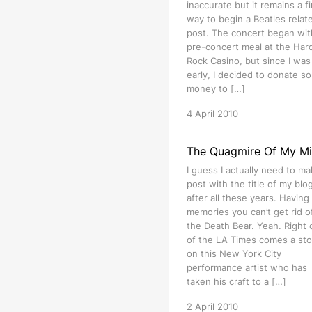
inaccurate but it remains a f
way to begin a Beatles relat
post. The concert began wit
pre-concert meal at the Har
Rock Casino, but since I was 
early, I decided to donate s
money to […]
4 April 2010
The Quagmire Of My M
I guess I actually need to ma
post with the title of my blog 
after all these years. Having
memories you can’t get rid of
the Death Bear. Yeah. Right 
of the LA Times comes a sto
on this New York City
performance artist who has
taken his craft to a […]
2 April 2010