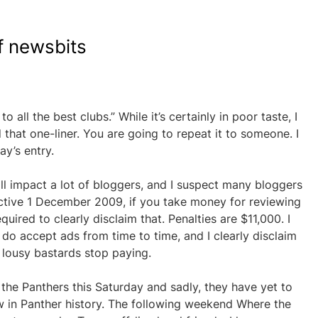
f newsbits
o all the best clubs.” While it’s certainly in poor taste, I
 that one-liner. You are going to repeat it to someone. I
ay’s entry.
ll impact a lot of bloggers, and I suspect many bloggers
fective 1 December 2009, if you take money for reviewing
quired to clearly disclaim that. Penalties are $11,000. I
do accept ads from time to time, and I clearly disclaim
lousy bastards stop paying.
he Panthers this Saturday and sadly, they have yet to
w in Panther history. The following weekend Where the