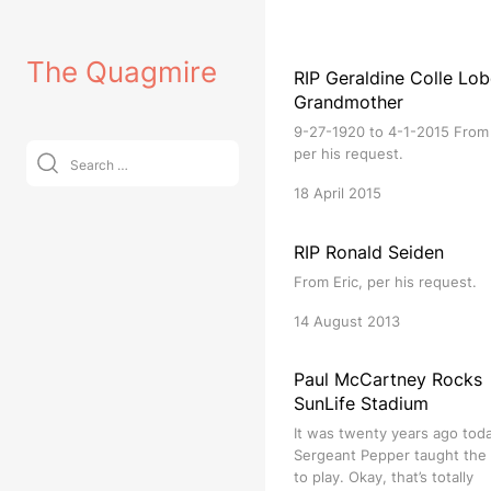
Skip
to
The Quagmire
content
RIP Geraldine Colle Lob
Grandmother
9-27-1920 to 4-1-2015 From 
Search
per his request.
for:
18 April 2015
RIP Ronald Seiden
From Eric, per his request.
14 August 2013
Paul McCartney Rocks
SunLife Stadium
It was twenty years ago tod
Sergeant Pepper taught the
to play. Okay, that’s totally