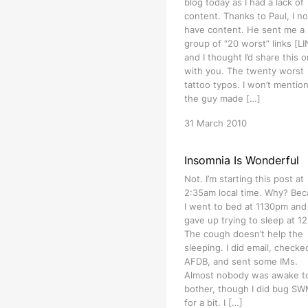
blog today as I had a lack of
content. Thanks to Paul, I n
have content. He sent me a
group of “20 worst” links [L
and I thought I’d share this 
with you. The twenty worst
tattoo typos. I won’t mention
the guy made […]
31 March 2010
Insomnia Is Wonderful
Not. I’m starting this post at
2:35am local time. Why? Be
I went to bed at 1130pm and
gave up trying to sleep at 1
The cough doesn’t help the
sleeping. I did email, checke
AFDB, and sent some IMs.
Almost nobody was awake t
bother, though I did bug S
for a bit. I […]