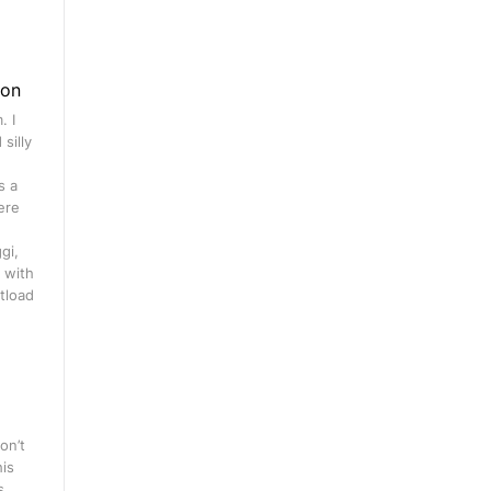
gon
. I
silly
s a
ere
gi,
 with
tload
on’t
his
s