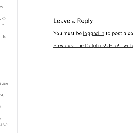
ow
INK?]
Leave a Reply
one
You must be
logged in
to post a c
 that
Post
Previous:
The Dolphins! J-Lo! Twitte
navigation
cause
250.
d
o
WMBO