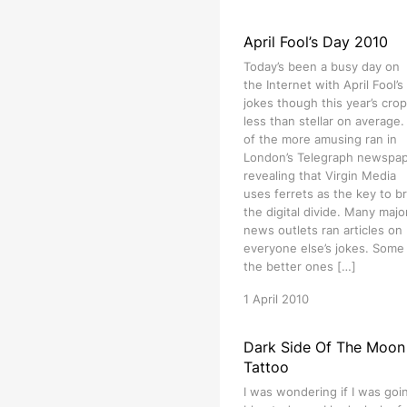
April Fool’s Day 2010
Today’s been a busy day on
the Internet with April Fool’s
jokes though this year’s crop
less than stellar on average
of the more amusing ran in
London’s Telegraph newspa
revealing that Virgin Media
uses ferrets as the key to b
the digital divide. Many majo
news outlets ran articles on
everyone else’s jokes. Some
the better ones […]
1 April 2010
Dark Side Of The Moon
Tattoo
I was wondering if I was goi