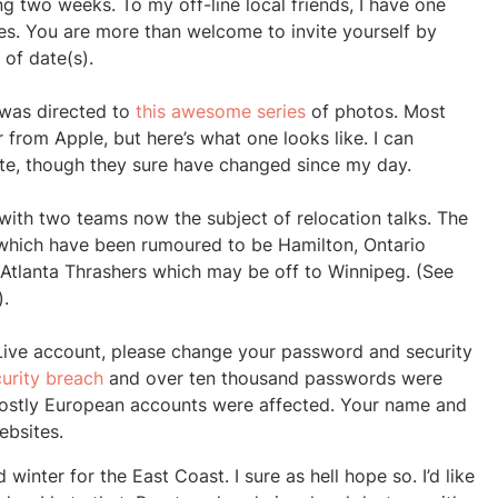
ng two weeks. To my off-line local friends, I have one
s. You are more than welcome to invite yourself by
of date(s).
 was directed to
this awesome series
of photos. Most
r from Apple, but here’s what one looks like. I can
imate, though they sure have changed since my day.
with two teams now the subject of relocation talks. The
which have been rumoured to be Hamilton, Ontario
Atlanta Thrashers which may be off to Winnipeg. (See
).
Live account, please change your password and security
curity breach
and over ten thousand passwords were
ostly European accounts were affected. Your name and
bsites.
 winter for the East Coast. I sure as hell hope so. I’d like