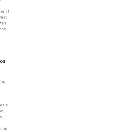
hen I
great
he’s
 one
eos
ans
n
es a
ne
 was
ined