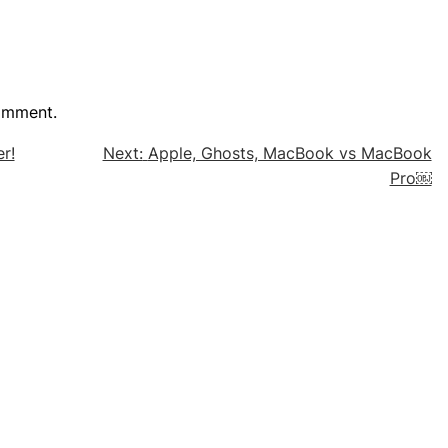
omment.
r!
Next:
Apple, Ghosts, MacBook vs MacBook
Pro￼