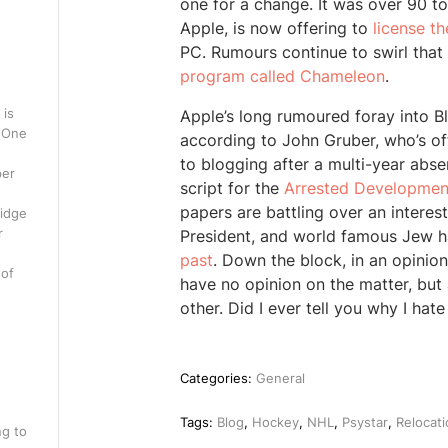
one for a change. It was over 90 tod
Apple, is now offering to
license th
PC. Rumours continue to swirl that 
program called Chameleon
.
 is
Apple’s long rumoured foray into 
. One
according to John Gruber, who’s oft
to blogging after a multi-year abs
per
script for the
Arrested Developmen
papers are battling over an interest
ridge
r
President, and world famous Jew 
past
. Down the block, in an opinio
 of
have no opinion on the matter, but
other. Did I ever tell you why I hate
Categories:
General
Tags:
Blog
,
Hockey
,
NHL
,
Psystar
,
Relocati
ng to