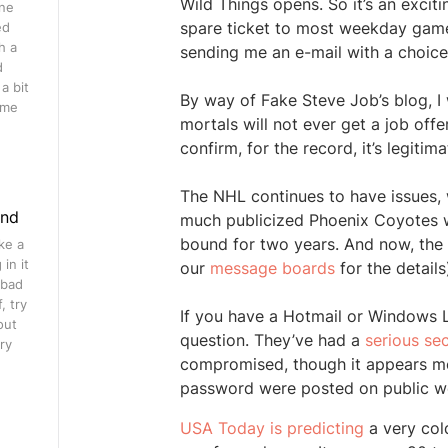
Wild Things opens. So it’s an exciti
ine
spare ticket to most weekday game
ed
h a
sending me an e-mail with a choice 
d
a bit
By way of Fake Steve Job’s blog, I
ome
mortals will not ever get a job offe
confirm, for the record, it’s legit
The NHL continues to have issues, 
ind
much publicized Phoenix Coyotes 
bound for two years. And now, the 
ke a
in it
our
message boards
for the details
 bad
, try
If you have a Hotmail or Windows 
out
question. They’ve had a
serious se
ry
compromised, though it appears m
password were posted on public we
USA Today is predicting
a very cold