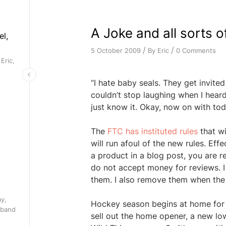
A Joke and all sorts o
el,
/
/
By
Eric
0 Comments
5 October 2009
Eric,
“I hate baby seals. They get invited t
couldn’t stop laughing when I heard
just know it. Okay, now on with tod
The
FTC has instituted rules
that wi
will run afoul of the new rules. Ef
a product in a blog post, you are re
do not accept money for reviews. I 
them. I also remove them when the 
ay,
Hockey season begins at home for t
 band
sell out the home opener, a new lo