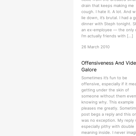
drain that keeps making me
cough. I hate it. A lot. And w
lie down, it’s brutal. I had a 
dinner with Steph tonight. S
an ex-employee — the only
I’m actually friends with […]
26 March 2010
Offensiveness And Vid
Galore
Sometimes it’s fun to be
offensive, especially if it me
getting under the skin of
someone without them eve
knowing why. This example
pleases me greatly. Sometim
post begs a reply and this o
was no exception. My reply
especially pithy with double
meaning inside. I never imag