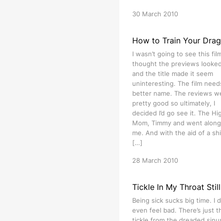
30 March 2010
How to Train Your Dra
I wasn’t going to see this film
thought the previews looked 
and the title made it seem
uninteresting. The film need
better name. The reviews w
pretty good so ultimately, I
decided I’d go see it. The Hig
Mom, Timmy and went along
me. And with the aid of a shi
[…]
28 March 2010
Tickle In My Throat Still
Being sick sucks big time. I d
even feel bad. There’s just t
tickle from the dreaded sinu