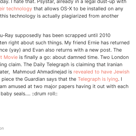
ay. I hate that. Psystar, already in a legal dust-up with
eir technology
that allows OS-X to be installed on any
this technology is actually plagiarized from another
Blu-Ray supposedly has been scrapped until 2010
en right about such things. My friend Ernie has returned
ence (yay) and Evan also returns with a new post. The
t Movie
is finally a go: about damned time. Two London
ing claim. The Daily Telegraph is claiming that Iranian
hater, Mahmoud Ahmadinejad is
revealed to have Jewish
n piece the Guardian says that the
Telegraph is lying
. I
 am amused at two major papers having it out with each
 baby seals…. ::drum roll::
on