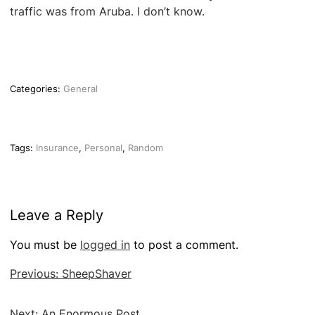
traffic was from Aruba. I don’t know.
Categories:
General
Tags:
Insurance
,
Personal
,
Random
Leave a Reply
You must be
logged in
to post a comment.
Post
Previous:
SheepShaver
navigation
Next:
An Enormous Post