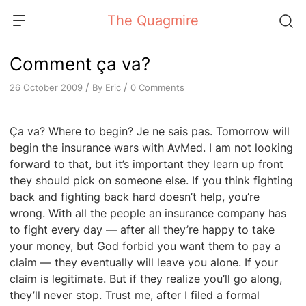
Skip
The Quagmire
to
content
Comment ça va?
/
/
By
Eric
0 Comments
26 October 2009
Ça va? Where to begin? Je ne sais pas. Tomorrow will
begin the insurance wars with AvMed. I am not looking
forward to that, but it’s important they learn up front
they should pick on someone else. If you think fighting
back and fighting back hard doesn’t help, you’re
wrong. With all the people an insurance company has
to fight every day — after all they’re happy to take
your money, but God forbid you want them to pay a
claim — they eventually will leave you alone. If your
claim is legitimate. But if they realize you’ll go along,
they’ll never stop. Trust me, after I filed a formal