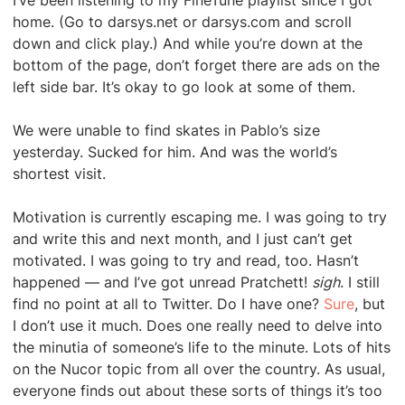
I’ve been listening to my FineTune playlist since I got
home. (Go to darsys.net or darsys.com and scroll
down and click play.) And while you’re down at the
bottom of the page, don’t forget there are ads on the
left side bar. It’s okay to go look at some of them.
We were unable to find skates in Pablo’s size
yesterday. Sucked for him. And was the world’s
shortest visit.
Motivation is currently escaping me. I was going to try
and write this and next month, and I just can’t get
motivated. I was going to try and read, too. Hasn’t
happened — and I’ve got unread Pratchett!
sigh
. I still
find no point at all to Twitter. Do I have one?
Sure
, but
I don’t use it much. Does one really need to delve into
the minutia of someone’s life to the minute. Lots of hits
on the Nucor topic from all over the country. As usual,
everyone finds out about these sorts of things it’s too