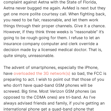
complaint against Aetna with the State of Florida,
Aetna never bugged me again. AvMed is next but they
get one more polite courtesy call. When fighting back,
you need to be fair, reasonable, and let them work
things through their proper channels. Give it a chance.
However, if they think three weeks is “reasonable” it’s
going to be rough going for them. I refuse to let an
insurance company computer and clerk override a
decision made by a licensed medical doctor. That is,
quite simply, unreasonable.
The advent of smartphones, especially the iPhone,
have
overloaded the 3G network(s)
so bad, the FCC is
preparing to act. I wish to point out that those of you
who don’t have quad-band GSM phones will be
screwed. Big time. Most Verizon GSM phones (as
opposed to the CDMA ones) are tri-band. As I’ve
always advised friends and family, if you’re getting an
international phone get a quad-band phone that