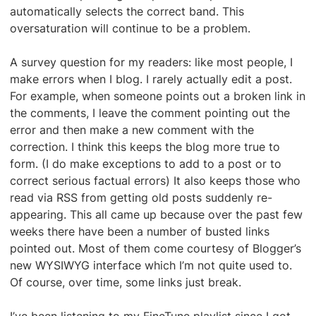
automatically selects the correct band. This
oversaturation will continue to be a problem.
A survey question for my readers: like most people, I
make errors when I blog. I rarely actually edit a post.
For example, when someone points out a broken link in
the comments, I leave the comment pointing out the
error and then make a new comment with the
correction. I think this keeps the blog more true to
form. (I do make exceptions to add to a post or to
correct serious factual errors) It also keeps those who
read via RSS from getting old posts suddenly re-
appearing. This all came up because over the past few
weeks there have been a number of busted links
pointed out. Most of them come courtesy of Blogger’s
new WYSIWYG interface which I’m not quite used to.
Of course, over time, some links just break.