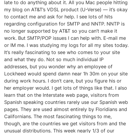
late to do anything about it. All you Mac people hitting
my blog on AT&T’s VDSL product (U-Verse) — it’s okay
to contact me and ask for help. I see lots of hits
regarding configuration for SMTP and NNTP. NNTP is
no longer supported by AT&T so you can’t make it
work. But SMTP/POP issues I can help with. E-mail me
or IM me. I was studying my logs for all my sites today.
It’s really fascinating to see who comes to your site
and what they do. Not so much individual IP
addresses, but you wonder why an employee of
Lockheed would spend damn near 1h 30m on your site
during work hours. I don’t care, but you figure his or
her employer would. I get lots of things like that. I also
learn that on the Interstate web page, visitors from
Spanish speaking countries rarely use our Spanish web
pages. They are used almost entirely by Floridians and
Californians. The most fascinating things to me,
though, are the countries we get visitors from and the
unusual distributions. This week nearly 1/3 of our