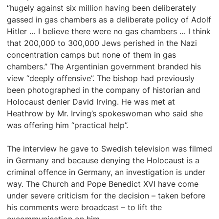
“hugely against six million having been deliberately
gassed in gas chambers as a deliberate policy of Adolf
Hitler … I believe there were no gas chambers … I think
that 200,000 to 300,000 Jews perished in the Nazi
concentration camps but none of them in gas
chambers.” The Argentinian government branded his
view “deeply offensive”. The bishop had previously
been photographed in the company of historian and
Holocaust denier David Irving. He was met at
Heathrow by Mr. Irving’s spokeswoman who said she
was offering him “practical help”.
The interview he gave to Swedish television was filmed
in Germany and because denying the Holocaust is a
criminal offence in Germany, an investigation is under
way. The Church and Pope Benedict XVI have come
under severe criticism for the decision – taken before
his comments were broadcast – to lift the