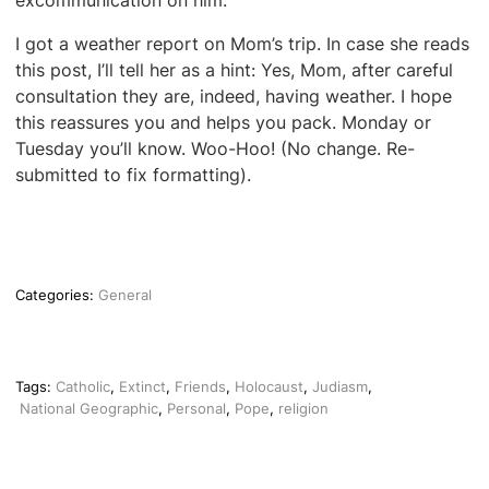
excommunication on him.
I got a weather report on Mom’s trip. In case she reads
this post, I’ll tell her as a hint: Yes, Mom, after careful
consultation they are, indeed, having weather. I hope
this reassures you and helps you pack. Monday or
Tuesday you’ll know. Woo-Hoo! (No change. Re-
submitted to fix formatting).
Categories:
General
Tags:
Catholic
,
Extinct
,
Friends
,
Holocaust
,
Judiasm
,
National Geographic
,
Personal
,
Pope
,
religion