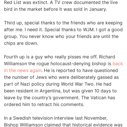
Red List was extinct. A TV crew documented the live
bird in the market before it was sold in January.
Third up, special thanks to the friends who are keeping
after me. I need it. Special thanks to WJM. I got a good
group. You never know who your friends are until the
chips are down.
Fourth up is a guy who really pisses me off. Richard
Williamson the rogue holocaust-denying bishop is
back
in the news again
. He is reported to have questioned
the number of Jews who were deliberately gassed as
part of Nazi policy during World War Two. He had
been resident in Argentina, but was given 10 days to
leave by the country’s government. The Vatican has
ordered him to retract his comments.
In a Swedish television interview last November,
Bishop Williamson claimed that historical evidence was