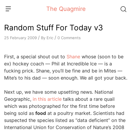
Skip
The Quagmire
to
content
Random Stuff For Today v3
/
/
By
Eric
0 Comments
25 February 2009
First, a special shout out to
Shane
whose (soon to be
ex) hockey coach — Phil at Incredible Ice — is a
fucking prick. Shane, you’ll be fine and be in Mites —
Mite’s to his dad — soon enough. We all got your back.
Next up, we have some upsetting news. National
Geographic,
in this article
talks about a rare quail
which was photographed for the first time before
being sold as
food
at a poultry market. Scientists had
suspected the species listed as “data deficient” on the
International Union for Conservation of Nature’s 2008